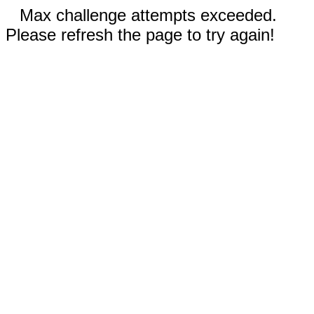
Max challenge attempts exceeded.
Please refresh the page to try again!