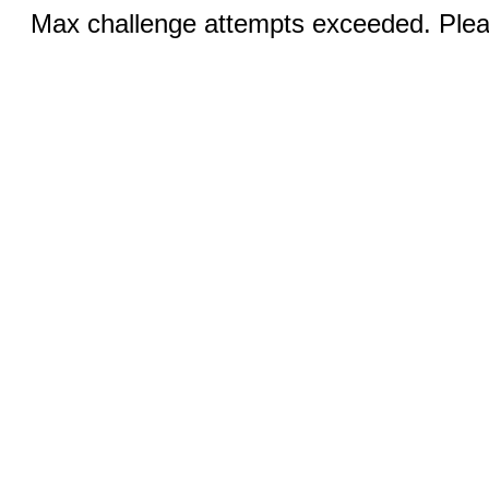
Max challenge attempts exceeded. Pleas