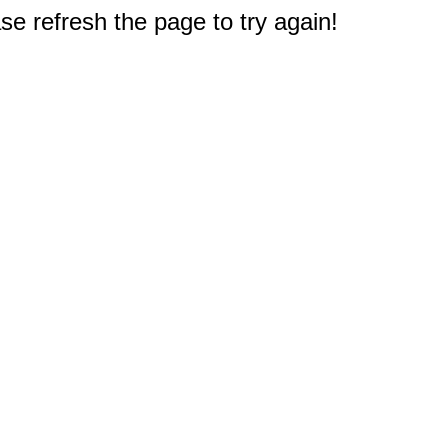
e refresh the page to try again!