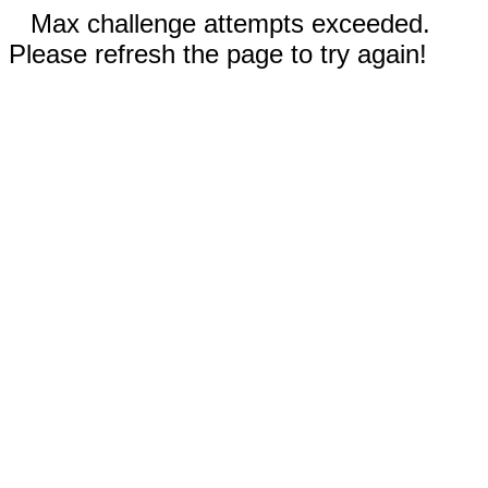
Max challenge attempts exceeded.
Please refresh the page to try again!