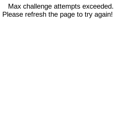
Max challenge attempts exceeded.
Please refresh the page to try again!