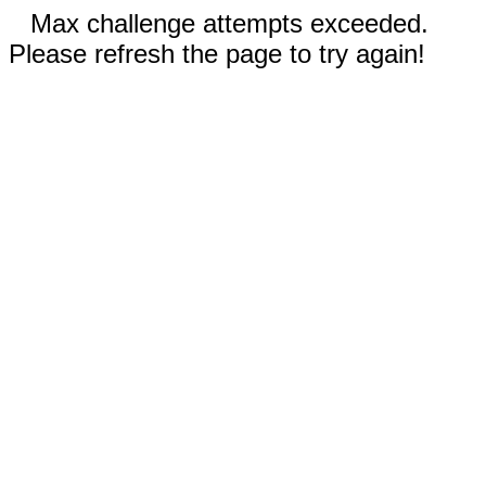
Max challenge attempts exceeded.
Please refresh the page to try again!