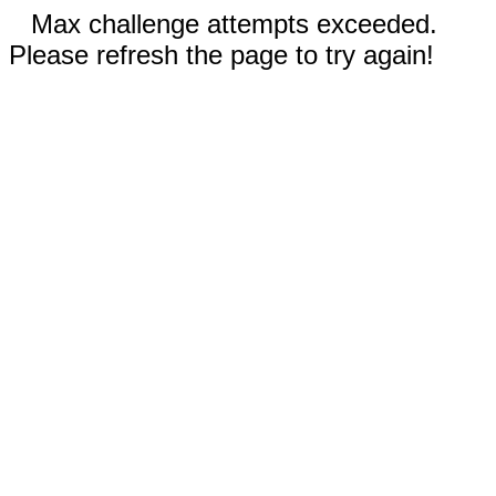
Max challenge attempts exceeded.
Please refresh the page to try again!